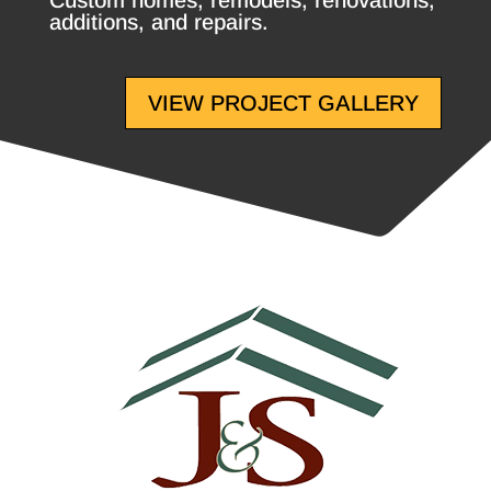
Custom homes, remodels, renovations,
additions, and repairs.
VIEW PROJECT GALLERY